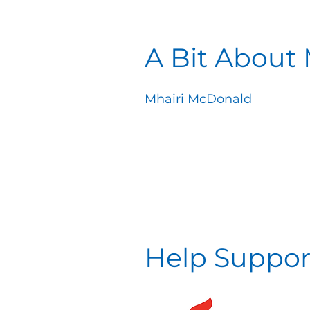
A Bit About
Mhairi McDonald
Help Suppor