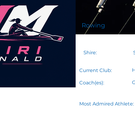
Rowing
Shire:
H
Current Club:
G
Coach(es):
Most Admired Athlete: