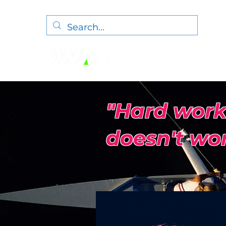
"Hard work
doesn't wor