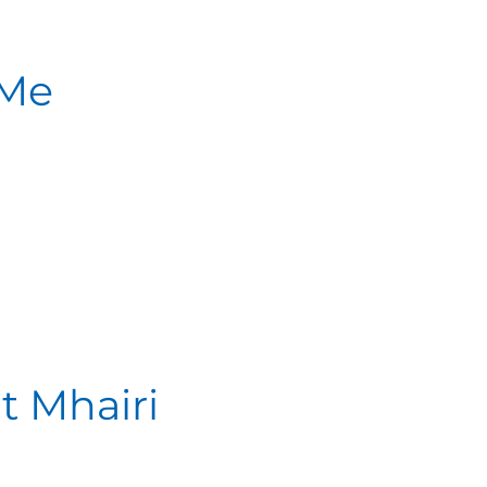
 Me
t Mhairi