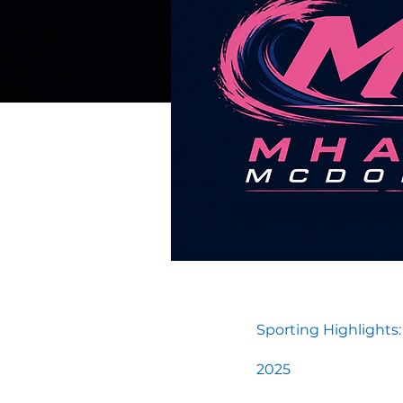
Sporting Highlights:
2025