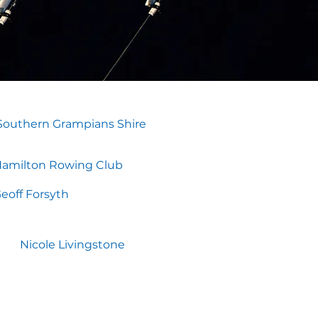
Southern Grampians Shire
amilton Rowing Club
eoff Forsyth
Nicole Livingstone