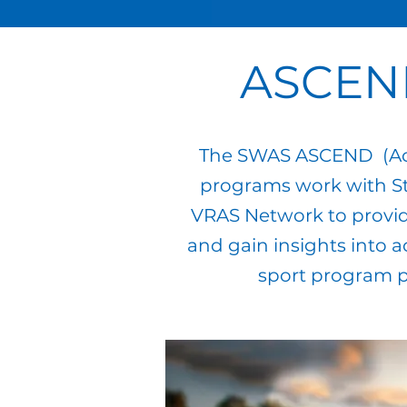
ASCEN
The SWAS ASCEND (Acce
programs work with St
VRAS Network to provide
and gain insights into a
sport program p