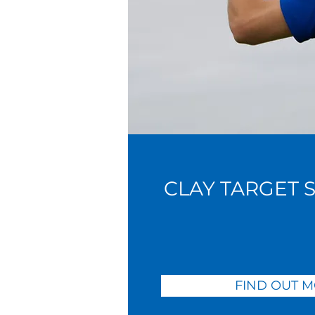
CLAY TARGET 
FIND OUT 