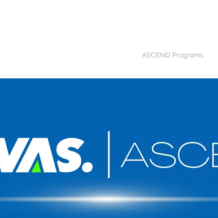
Home
APEX Program
ASCEND Programs
C