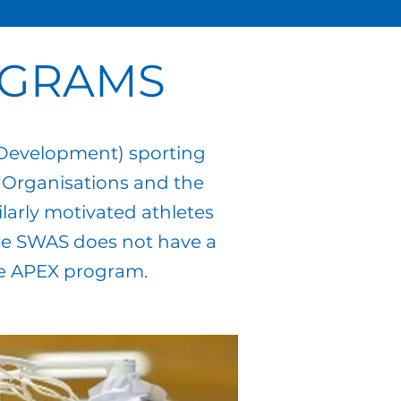
OGRAMS
 Development) sporting
 Organisations and the
larly motivated athletes
here SWAS does not have a
he APEX program.