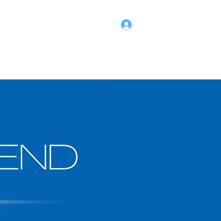
Log In
hild Safety @SWAS
About
SWAS Shop
Members