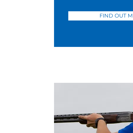
FIND OUT 