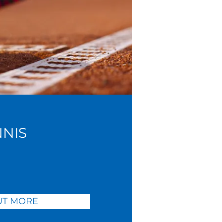
NNIS
UT MORE