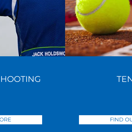
SHOOTING
TE
MORE
FIND O