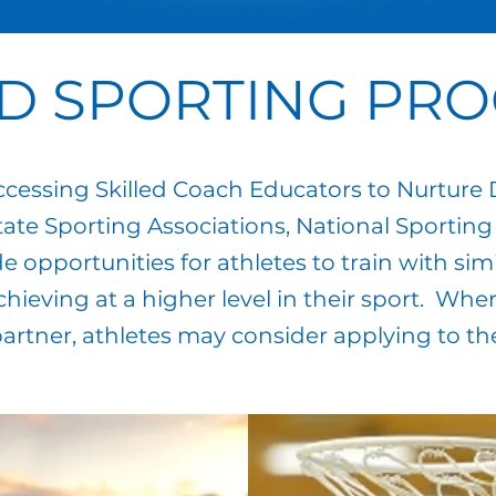
D SPORTING PR
ssing Skilled Coach Educators to Nurture
ate Sporting Associations, National Sporting
 opportunities for athletes to train with simi
chieving at a higher level in their sport. W
artner, athletes may consider applying to t