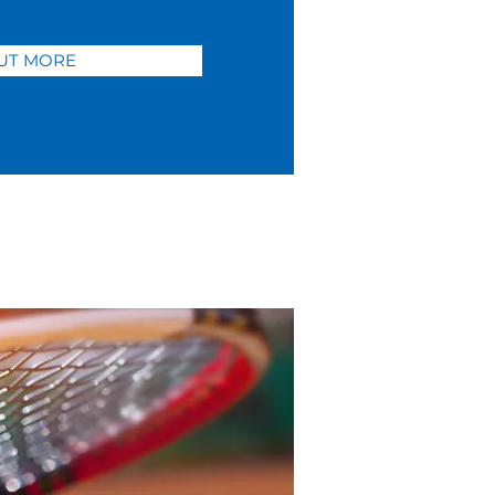
UT MORE