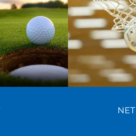
F
NET