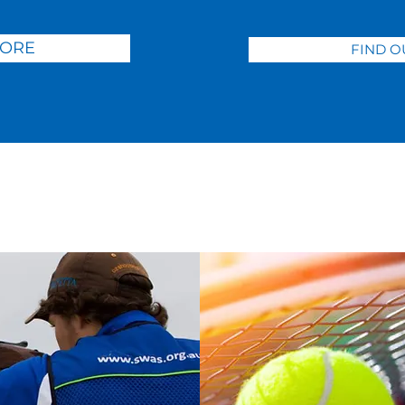
MORE
FIND O